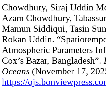
Chowdhury, Siraj Uddin Md
Azam Chowdhury, Tabassum
Mamun Siddiqui, Tasin S
Rokan Uddin. “Spatiotempor
Atmospheric Parameters Inf
Cox’s Bazar, Bangladesh”.
Oceans
(November 17, 2025
https://ojs.bonviewpress.c