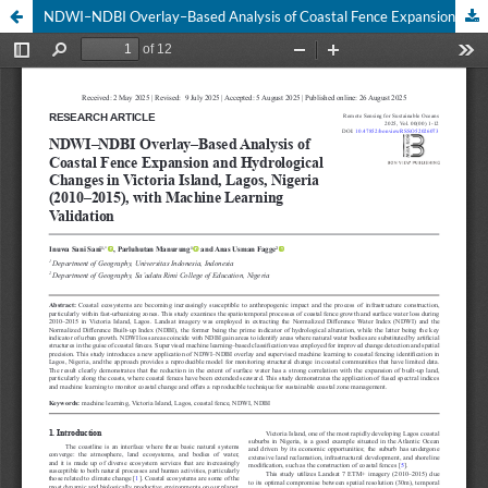
NDWI–NDBI Overlay–Based Analysis of Coastal Fence Expansion and Hydrological Changes in Victoria Island, Lagos, Nigeria (2010–2015), with Machine Learning Validation