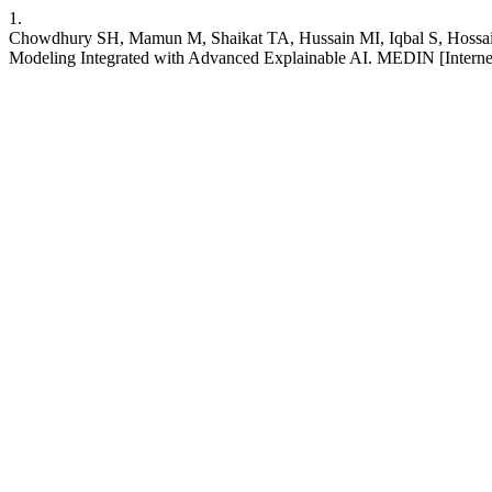
1.
Chowdhury SH, Mamun M, Shaikat TA, Hussain MI, Iqbal S, Hossain 
Modeling Integrated with Advanced Explainable AI. MEDIN [Internet