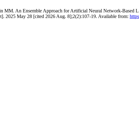
MM. An Ensemble Approach for Artificial Neural Network-Based Live
]. 2025 May 28 [cited 2026 Aug. 8];2(2):107-19. Available from:
http