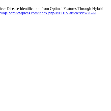
r Disease Identification from Optimal Features Through Hybrid
s://ojs.bonviewpress.com/index.php/MEDIN/article/view/4744