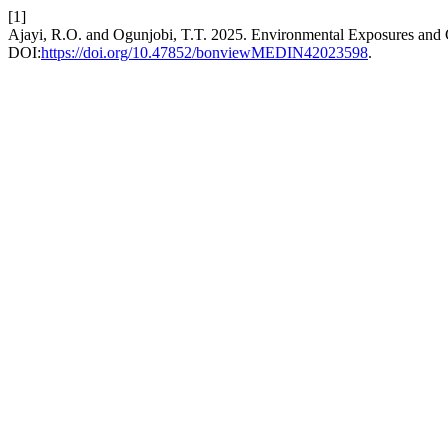
[1]
Ajayi, R.O. and Ogunjobi, T.T. 2025. Environmental Exposures an
DOI:
https://doi.org/10.47852/bonviewMEDIN42023598
.