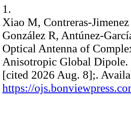
1.
Xiao M, Contreras-Jimenez
González R, Antúnez-García 
Optical Antenna of Comple
Anisotropic Global Dipole.
[cited 2026 Aug. 8];. Avail
https://ojs.bonviewpress.c