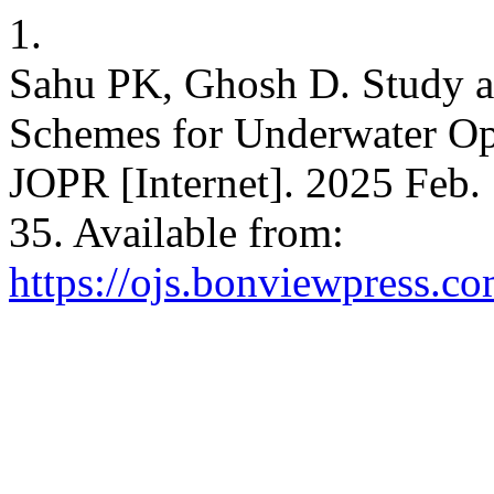
1.
Sahu PK, Ghosh D. Study a
Schemes for Underwater Op
JOPR [Internet]. 2025 Feb. 
35. Available from:
https://ojs.bonviewpress.c