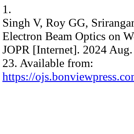
1.
Singh V, Roy GG, Srirangam
Electron Beam Optics on We
JOPR [Internet]. 2024 Aug.
23. Available from:
https://ojs.bonviewpress.c