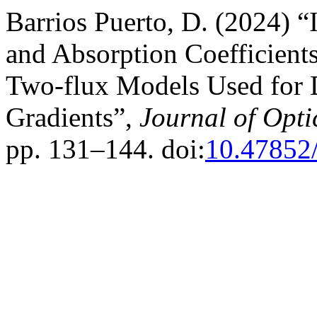
Barrios Puerto, D. (2024) “I
and Absorption Coefficient
Two-flux Models Used for D
Gradients”,
Journal of Opti
pp. 131–144. doi:
10.47852