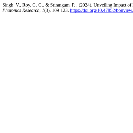
Singh, V., Roy, G. G., & Srirangam, P. . (2024). Unveiling Impact o
Photonics Research
,
1
(3), 109-123.
https://doi.org/10.47852/bonv