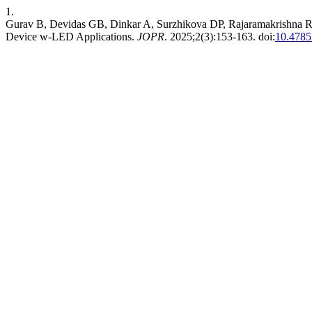
1.
Gurav B, Devidas GB, Dinkar A, Surzhikova DP, Rajaramakrishna R. 
Device w-LED Applications.
JOPR
. 2025;2(3):153-163. doi:
10.478