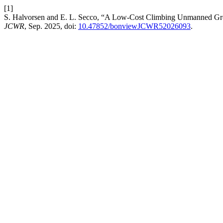
[1]
S. Halvorsen and E. L. Secco, “A Low-Cost Climbing Unmanned Gro
JCWR
, Sep. 2025, doi:
10.47852/bonviewJCWR52026093
.