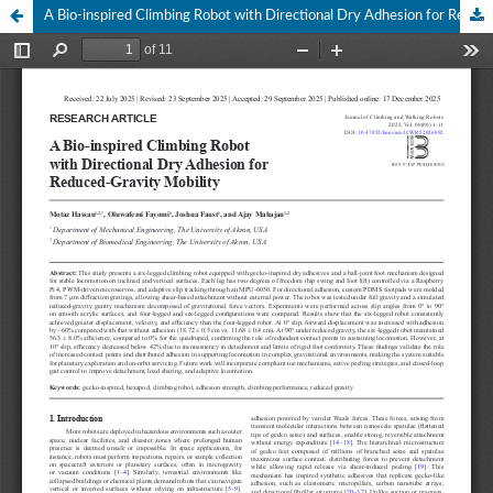
A Bio-inspired Climbing Robot with Directional Dry Adhesion for Reduced-Gravity Mobility