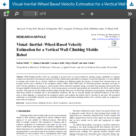
Visual-Inertial-Wheel Based Velocity Estimation for a Vertical Wall Climbing Mobile Robot