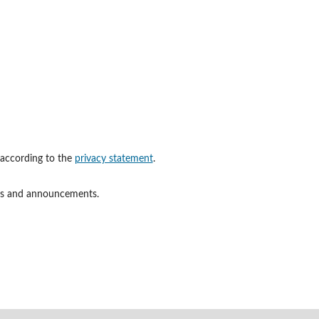
 according to the
privacy statement
.
ions and announcements.