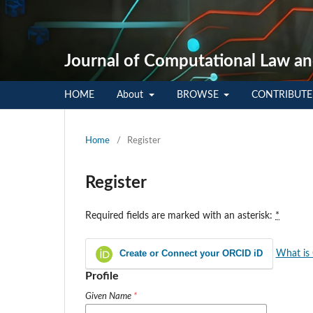
Journal of Computational Law an
HOME
About
BROWSE
CONTRIBUT
Home
/
Register
Register
Required fields are marked with an asterisk:
*
Create or Connect your ORCID iD
What is
Profile
Given Name
*