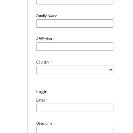
Family Name
Affiliation
*
Country
*
Login
Email
*
Username
*