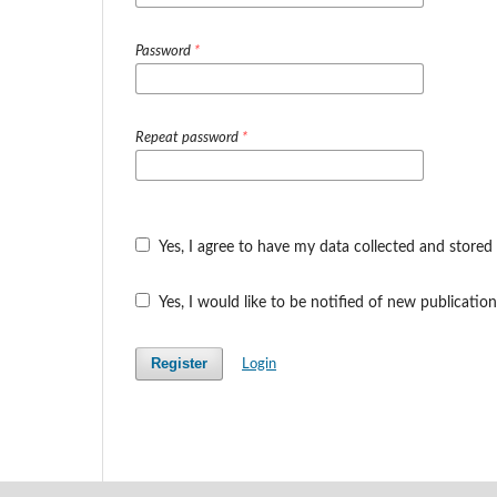
Password
*
Repeat password
*
Yes, I agree to have my data collected and stored
Yes, I would like to be notified of new publicat
Register
Login