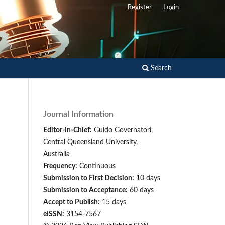
Register
Login
Search
Journal Information
Editor-in-Chief:
Guido Governatori,
Central Queensland University,
Australia
Frequency:
Continuous
Submission to First Decision:
10 days
Submission to Acceptance:
60 days
Accept to Publish:
15 days
eISSN:
3154-7567