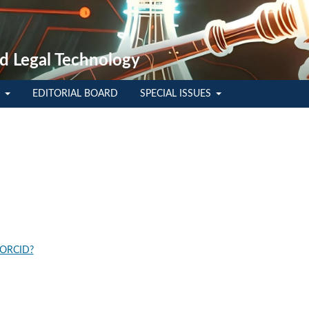
d Legal Technology
E
EDITORIAL BOARD
SPECIAL ISSUES
 ORCID?