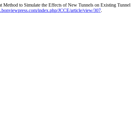
t Method to Simulate the Effects of New Tunnels on Existing Tunnel
ojs.bonviewpress.com/index.php/JCCE/article/view/307
.