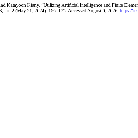
Katayoon Kiany. “Utilizing Artificial Intelligence and Finite Elemen
3, no. 2 (May 21, 2024): 166–175. Accessed August 6, 2026.
https://