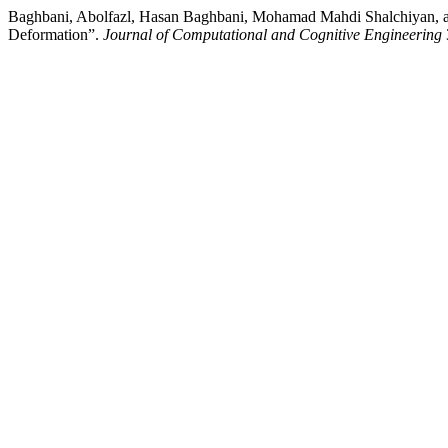
Baghbani, Abolfazl, Hasan Baghbani, Mohamad Mahdi Shalchiyan, and 
Deformation”.
Journal of Computational and Cognitive Engineering