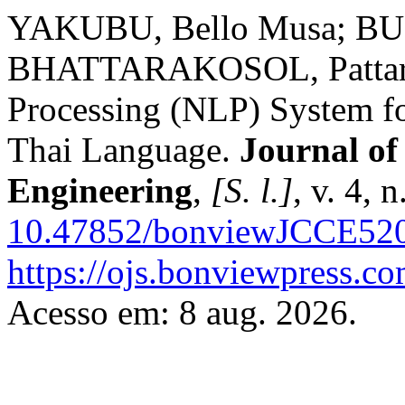
YAKUBU, Bello Musa; B
BHATTARAKOSOL, Pattaras
Processing (NLP) System fo
Thai Language.
Journal of
Engineering
,
[S. l.]
, v. 4, 
10.47852/bonviewJCCE52
https://ojs.bonviewpress.c
Acesso em: 8 aug. 2026.