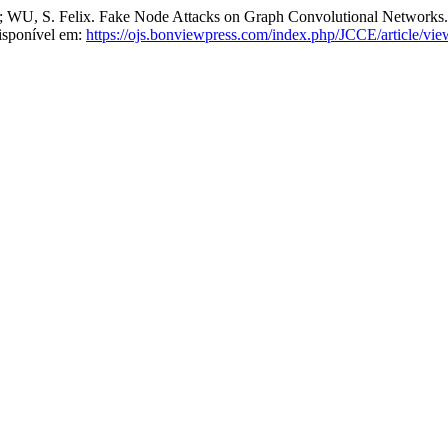
, S. Felix. Fake Node Attacks on Graph Convolutional Networks
isponível em:
https://ojs.bonviewpress.com/index.php/JCCE/article/vi