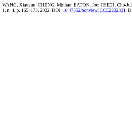
WANG, Xiaoyun; CHENG, Minhao; EATON, Joe; HSIEH, Cho-Jui; WU
1, n. 4, p. 165–173, 2022. DOI:
10.47852/bonviewJCCE2202321
. D