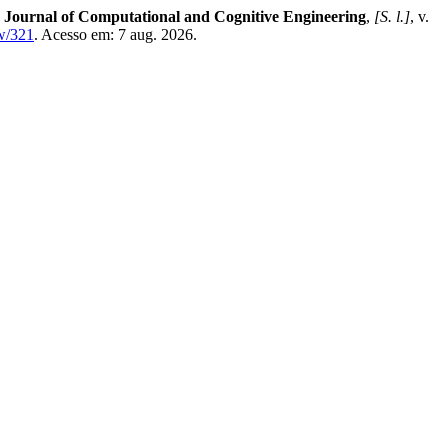
.
Journal of Computational and Cognitive Engineering
,
[S. l.]
, v.
ew/321
. Acesso em: 7 aug. 2026.