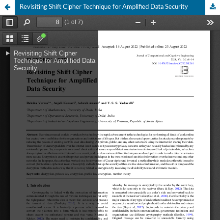
Revisiting Shift Cipher Technique for Amplified Data Security