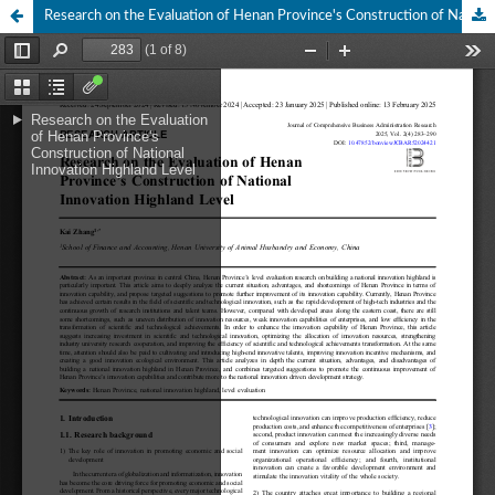
Research on the Evaluation of Henan Province's Construction of National Innovation Highland Level