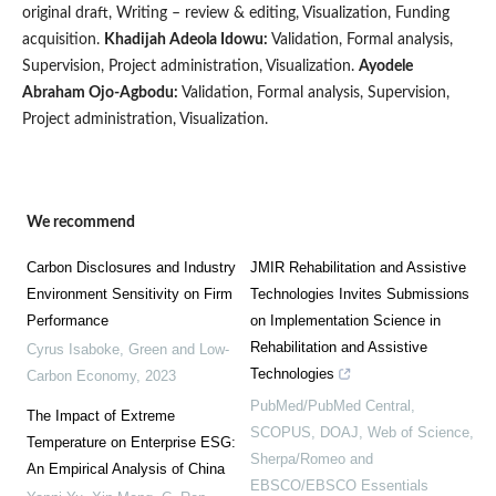
original draft, Writing – review & editing, Visualization, Funding
acquisition.
Khadijah Adeola Idowu:
Validation, Formal analysis,
Supervision, Project administration, Visualization.
Ayodele
Abraham Ojo-Agbodu:
Validation, Formal analysis, Supervision,
Project administration, Visualization.
We recommend
Carbon Disclosures and Industry
JMIR Rehabilitation and Assistive
Environment Sensitivity on Firm
Technologies Invites Submissions
Performance
on Implementation Science in
Rehabilitation and Assistive
Cyrus Isaboke
,
Green and Low-
Technologies
Carbon Economy
,
2023
PubMed/PubMed Central,
The Impact of Extreme
SCOPUS, DOAJ, Web of Science,
Temperature on Enterprise ESG:
Sherpa/Romeo and
An Empirical Analysis of China
EBSCO/EBSCO Essentials