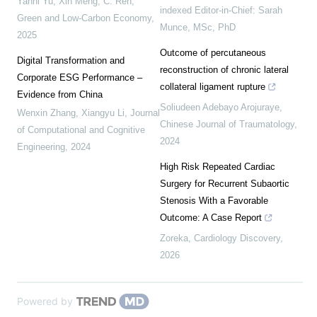
Yanni Yu, Xin Meng, C. Ren
,
indexed Editor-in-Chief: Sarah
Green and Low-Carbon Economy
,
Munce, MSc, PhD
2025
Outcome of percutaneous
Digital Transformation and
reconstruction of chronic lateral
Corporate ESG Performance –
collateral ligament rupture
Evidence from China
Soliudeen Adebayo Arojuraye
,
Wenxin Zhang, Xiangyu Li
,
Journal
Chinese Journal of Traumatology
,
of Computational and Cognitive
2024
Engineering
,
2024
High Risk Repeated Cardiac
Surgery for Recurrent Subaortic
Stenosis With a Favorable
Outcome: A Case Report
Zoreka
,
Cardiology Discovery
,
2026
Powered by