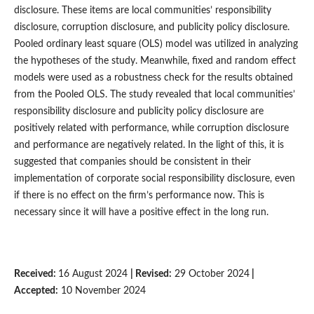
disclosure. These items are local communities’ responsibility
disclosure, corruption disclosure, and publicity policy disclosure.
Pooled ordinary least square (OLS) model was utilized in analyzing
the hypotheses of the study. Meanwhile, fixed and random effect
models were used as a robustness check for the results obtained
from the Pooled OLS. The study revealed that local communities’
responsibility disclosure and publicity policy disclosure are
positively related with performance, while corruption disclosure
and performance are negatively related. In the light of this, it is
suggested that companies should be consistent in their
implementation of corporate social responsibility disclosure, even
if there is no effect on the firm’s performance now. This is
necessary since it will have a positive effect in the long run.
Received:
16 August 2024
| Revised:
29 October 2024
|
Accepted:
10 November 2024