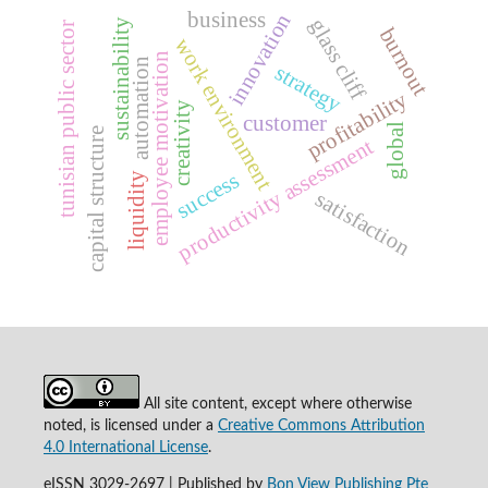
business
innovation
glass cliff
sustainability
tunisian public sector
burnout
work environment
employee motivation
automation
strategy
profitability
creativity
customer
global
capital structure
productivity assessment
success
liquidity
satisfaction
All site content, except where otherwise
noted, is licensed under a
Creative Commons Attribution
4.0 International License
.
eISSN 3029-2697 | Published by
Bon View Publishing Pte