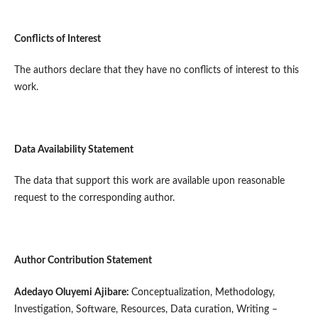
Conflicts of Interest
The authors declare that they have no conflicts of interest to this
work.
Data Availability Statement
The data that support this work are available upon reasonable
request to the corresponding author.
Author Contribution Statement
Adedayo Oluyemi Ajibare:
Conceptualization, Methodology,
Investigation, Software, Resources, Data curation, Writing –