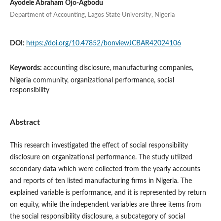
Ayodele Abraham Ojo-Agbodu
Department of Accounting, Lagos State University, Nigeria
DOI:
https://doi.org/10.47852/bonviewJCBAR42024106
Keywords:
accounting disclosure, manufacturing companies,
Nigeria community, organizational performance, social
responsibility
Abstract
This research investigated the effect of social responsibility
disclosure on organizational performance. The study utilized
secondary data which were collected from the yearly accounts
and reports of ten listed manufacturing firms in Nigeria. The
explained variable is performance, and it is represented by return
on equity, while the independent variables are three items from
the social responsibility disclosure, a subcategory of social