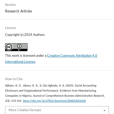
Section
Research Articles
License
Copyright (c) 2024 Authors
This work is licensed under a
Creative Commons Attribution 4.0
International License
.
How to Cite
Ajibare, A. O., Idowu, K. A., & Ojo-Agbodu, A. A. (2025). Social Accounting
Disclosure and Organizational Performance: Evidence from Manufacturing
Companies in Nigeria.
Journal of Comprehensive Business Administration Research
,
2
(3), 153-161.
https://doi.org/10.47852/bonviewJCBAR42024106
More Citation Formats