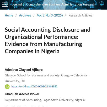
Journal of Comprehensive Business Administration Research
Home
/
Archives
/
Vol. 2 No. 3 (2025)
/
Research Articles
Social Accounting Disclosure and
Organizational Performance:
Evidence from Manufacturing
Companies in Nigeria
Adedayo Oluyemi Ajibare
Glasgow School for Business and Society, Glasgow Caledonian
University, UK
https://orcid.org/0000-0002-0249-1857
Khadijah Adeola Idowu
Department of Accounting, Lagos State University, Nigeria