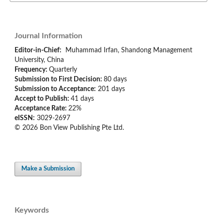
Journal Information
Editor-in-Chief:
Muhammad Irfan, Shandong Management
University, China
Frequency:
Quarterly
Submission to First Decision:
80 days
Submission to Acceptance:
201 days
Accept to Publish:
41 days
Acceptance Rate:
22%
eISSN:
3029-2697
© 2026 Bon View Publishing Pte Ltd.
Make a Submission
Keywords