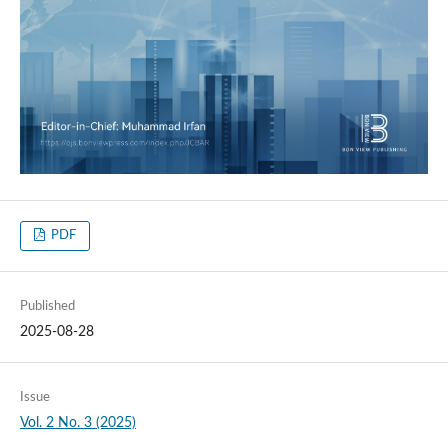
PDF
Published
2025-08-28
Issue
Vol. 2 No. 3 (2025)