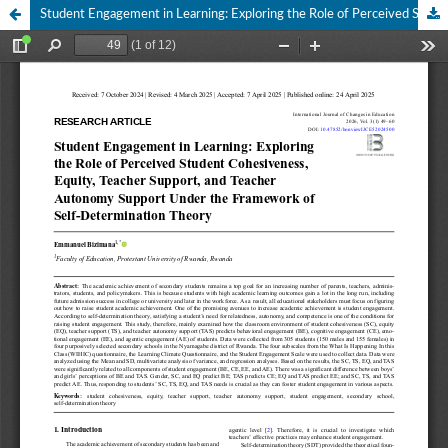
Student Engagement in Learning: Exploring the Role of Perceived Student Cohesiveness, Equity, Teacher Support, and Teacher Autonomy Support Under the Framework of Self-Determination Theory