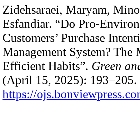
Zidehsaraei, Maryam, Mino
Esfandiar. “Do Pro-Environ
Customers’ Purchase Inten
Management System? The Mo
Efficient Habits”.
Green an
(April 15, 2025): 193–205.
https://ojs.bonviewpress.c