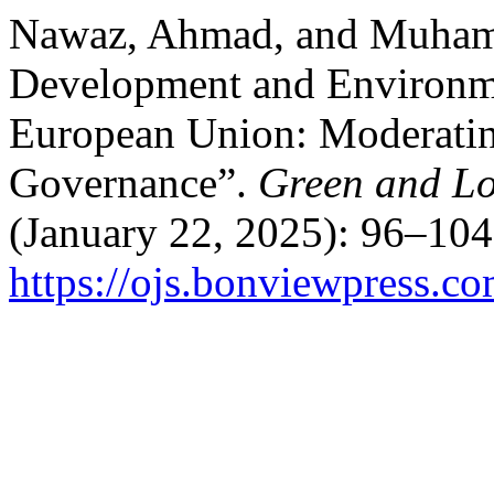
Nawaz, Ahmad, and Muham
Development and Environmen
European Union: Moderating
Governance”.
Green and L
(January 22, 2025): 96–104
https://ojs.bonviewpress.c