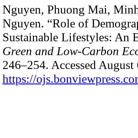
Nguyen, Phuong Mai, Min
Nguyen. “Role of Demograp
Sustainable Lifestyles: An 
Green and Low-Carbon Ec
246–254. Accessed August 
https://ojs.bonviewpress.c