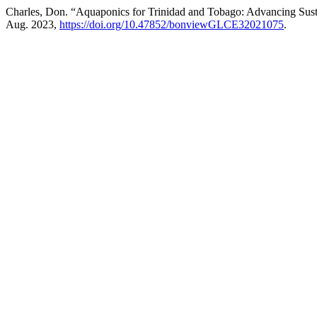
Charles, Don. “Aquaponics for Trinidad and Tobago: Advancing Su
Aug. 2023,
https://doi.org/10.47852/bonviewGLCE32021075
.