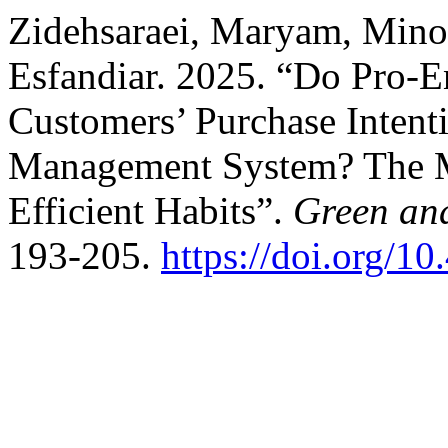
Zidehsaraei, Maryam, Mino
Esfandiar. 2025. “Do Pro-E
Customers’ Purchase Inten
Management System? The Mo
Efficient Habits”.
Green an
193-205.
https://doi.org