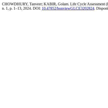
CHOWDHURY, Tanveer; KABIR, Golam. Life Cycle Assessment (LCA) 
n. 1, p. 1–13, 2024. DOI:
10.47852/bonviewGLCE3202824
. Dispon