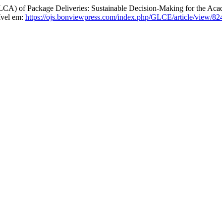
of Package Deliveries: Sustainable Decision-Making for the Acade
ível em:
https://ojs.bonviewpress.com/index.php/GLCE/article/view/82