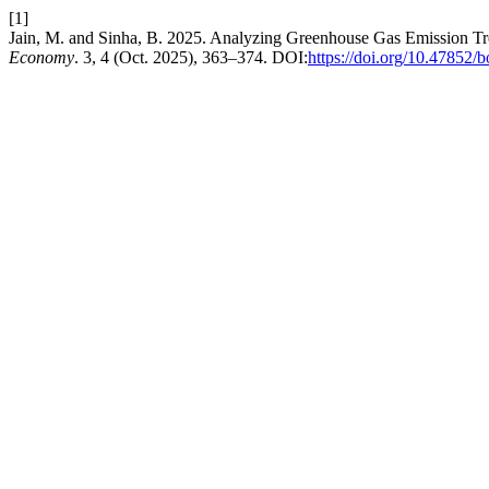
[1]
Jain, M. and Sinha, B. 2025. Analyzing Greenhouse Gas Emission T
Economy
. 3, 4 (Oct. 2025), 363–374. DOI:
https://doi.org/10.4785