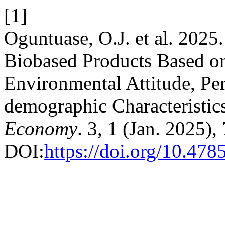
[1]
Oguntuase, O.J. et al. 2025
Biobased Products Based o
Environmental Attitude, Pe
demographic Characteristic
Economy
. 3, 1 (Jan. 2025),
DOI:
https://doi.org/10.