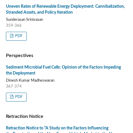
Uneven Rates of Renewable Energy Deployment: Cannibalization,
Stranded Assets, and Policy Iteration
Sunderasan Srinivasan
359-366
PDF
Perspectives
Sediment Microbial Fuel Cells: Opinion of the Factors Impeding
the Deployment
Dinesh Kumar Madheswaran
367-374
PDF
Retraction Notice
Retraction Notice to “A Study on the Factors Influencing