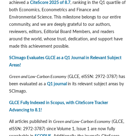
achieved a
CiteScore 2025 of 8.7
, ranking in the Q1 quartile of
both Economics, Econometrics and Finance and
Environmental Science. This milestone belongs to our entire
community, and we are deeply grateful to our authors,
reviewers, editors, Editorial Board Members, and readers
around the world, whose trust, dedication, and support have
made this achievement possible.
SCImago Evaluates GLCE as a Q1 Journal in Relevant Subject
Areas!
Green and Low-Carbon Economy
(GLCE, eISSN: 2972-3787) has
been evaluated as a
Q1 journal
in its relevant subject areas by
SCImago.
GLCE Fully Indexed in Scopus, with CiteScore Tracker
Advancing to 8.1!
All articles published in
Green and Low-Carbon Economy
(GLCE,
eISSN: 2972-3787) since Volume 1, Issue 1 are now fully