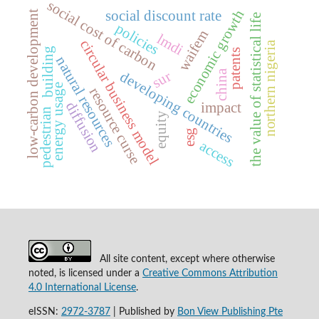
social cost of carbon
economic growth
social discount rate
low-carbon development
the value of statistical life
policies
waifem
lmdi
circular business model
northern nigeria
building
patents
natural resources
china
sur
developing countries
energy usage
resource curse
diffusion
impact
pedestrian
equity
esg
access
All site content, except where otherwise
noted, is licensed under a
Creative Commons Attribution
4.0 International License
.
eISSN:
2972-3787
|
Published by
Bon View Publishing Pte