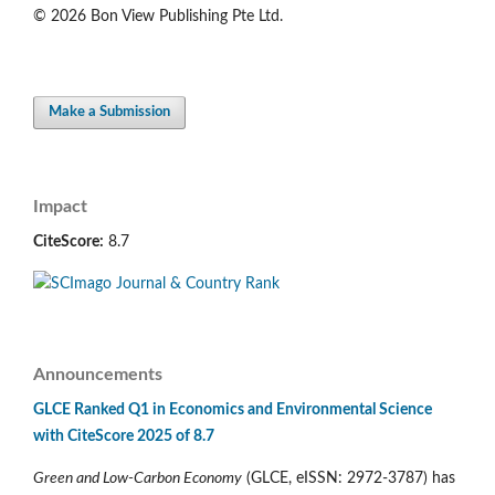
© 2026 Bon View Publishing Pte Ltd.
Make a Submission
Impact
CiteScore:
8.7
Announcements
GLCE Ranked Q1 in Economics and Environmental Science
with CiteScore 2025 of 8.7
Green and Low-Carbon Economy
(GLCE, eISSN: 2972-3787) has