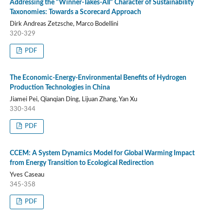
Addressing the "Winner-Takes-All" Character of Sustainability
Taxonomies: Towards a Scorecard Approach
Dirk Andreas Zetzsche, Marco Bodellini
320-329
PDF
The Economic-Energy-Environmental Benefits of Hydrogen
Production Technologies in China
Jiamei Pei, Qianqian Ding, Lijuan Zhang, Yan Xu
330-344
PDF
CCEM: A System Dynamics Model for Global Warming Impact
from Energy Transition to Ecological Redirection
Yves Caseau
345-358
PDF