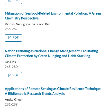
PDF
Mitigation of Seafood-Related Environmental Pollution: A Green
Chemistry Perspective
Vazhiyil Venugopal, Se-Kwon Kim
256-267
PDF
Nation Branding as National Change Management: Facilitating
Climate Protection by Green Nudging and Habit Stacking
Jan Lies
268-280
PDF
Applications of Remote Sensing as Climate Resilience Technique:
A Bibliometric Research Trends Analysis
Arpita Ghosh
281-289