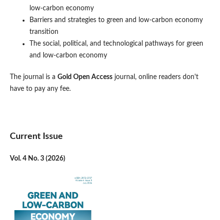
low-carbon economy
Barriers and strategies to green and low-carbon economy
transition
The social, political, and technological pathways for green
and low-carbon economy
The journal is a
Gold Open Access
journal, online readers don't
have to pay any fee.
Current Issue
Vol. 4 No. 3 (2026)