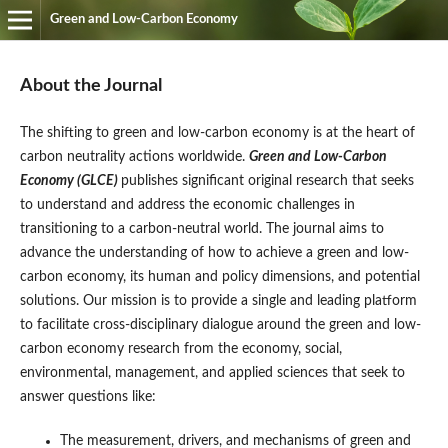
Green and Low-Carbon Economy
About the Journal
The shifting to green and low-carbon economy is at the heart of
carbon neutrality actions worldwide.
Green and Low-Carbon
Economy (GLCE)
publishes significant original research that seeks
to understand and address the economic challenges in
transitioning to a carbon-neutral world. The journal aims to
advance the understanding of how to achieve a green and low-
carbon economy, its human and policy dimensions, and potential
solutions. Our mission is to provide a single and leading platform
to facilitate cross-disciplinary dialogue around the green and low-
carbon economy research from the economy, social,
environmental, management, and applied sciences that seek to
answer questions like:
The measurement, drivers, and mechanisms of green and