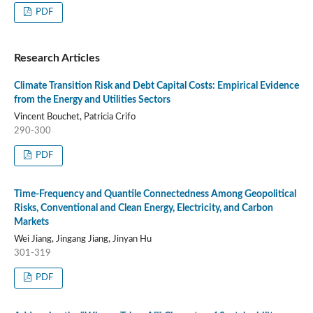
PDF
Research Articles
Climate Transition Risk and Debt Capital Costs: Empirical Evidence
from the Energy and Utilities Sectors
Vincent Bouchet, Patricia Crifo
290-300
PDF
Time-Frequency and Quantile Connectedness Among Geopolitical
Risks, Conventional and Clean Energy, Electricity, and Carbon
Markets
Wei Jiang, Jingang Jiang, Jinyan Hu
301-319
PDF