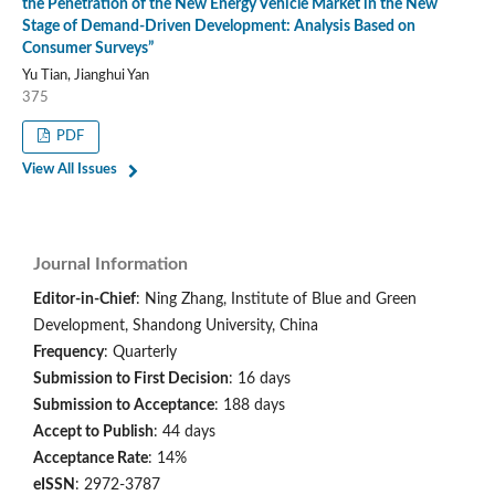
the Penetration of the New Energy Vehicle Market in the New
Stage of Demand-Driven Development: Analysis Based on
Consumer Surveys”
Yu Tian, Jianghui Yan
375
PDF
View All Issues
Journal Information
Editor-in-Chief
: Ning Zhang, Institute of Blue and Green
Development, Shandong University, China
Frequency
: Quarterly
Submission to First Decision
: 16 days
Submission to Acceptance
: 188 days
Accept to Publish
: 44 days
Acceptance Rate
: 14%
eISSN
: 2972-3787