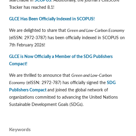
searchable in
SCOPUS
. Additionally, the journal's CiteScore
Tracker has reached 8.1!
GLCE Has Been Officially Indexed in SCOPUS!
We are delighted to share that
Green and Low-Carbon Economy
(eISSN: 2972-3787) has been officially indexed in SCOPUS on
7th February 2026!
GLCE is Now Officially a Member of the SDG Publishers
Compact!
We are thrilled to announce that
Green and Low-Carbon
Economy
(eISSN: 2972-787) has officially signed the
SDG
Publishers Compact
and joined the global network of
organizations committed to advancing the United Nations
Sustainable Development Goals (SDGs).
Keywords