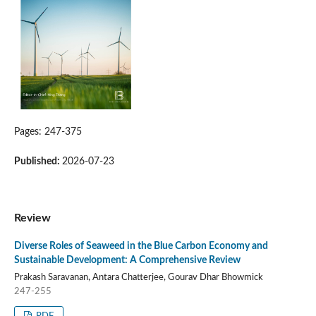
Pages: 247-375
Published:
2026-07-23
Review
Diverse Roles of Seaweed in the Blue Carbon Economy and
Sustainable Development: A Comprehensive Review
Prakash Saravanan, Antara Chatterjee, Gourav Dhar Bhowmick
247-255