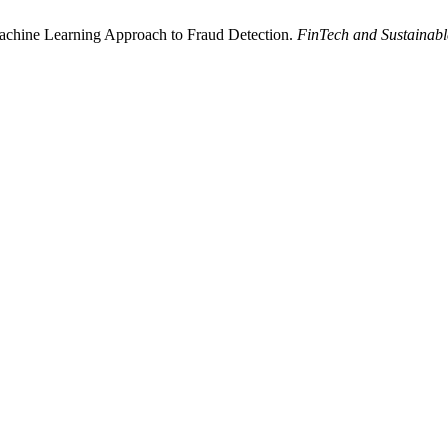
achine Learning Approach to Fraud Detection.
FinTech and Sustainabl