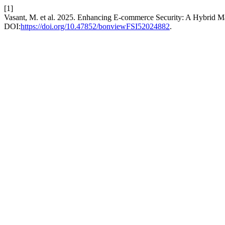
[1]
Vasant, M. et al. 2025. Enhancing E-commerce Security: A Hybrid M
DOI:
https://doi.org/10.47852/bonviewFSI52024882
.