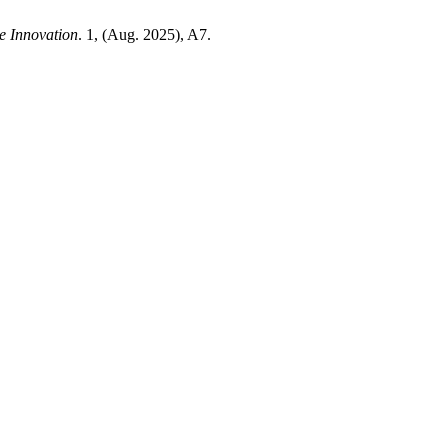
e Innovation
. 1, (Aug. 2025), A7.