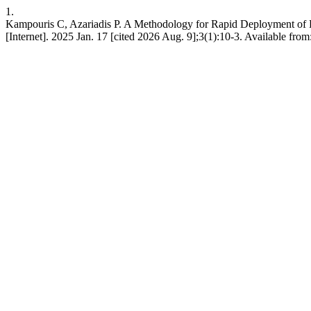
1.
Kampouris C, Azariadis P. A Methodology for Rapid Deployment of D
[Internet]. 2025 Jan. 17 [cited 2026 Aug. 9];3(1):10-3. Available from