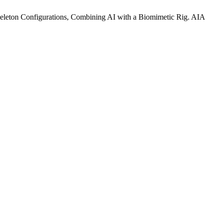
eleton Configurations, Combining AI with a Biomimetic Rig. AIA