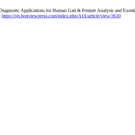
iagnostic Applications for Human Gait & Posture Analysis and Exosk
:
https://ojs.bonviewpress.com/index.php/AIA/article/view/3630