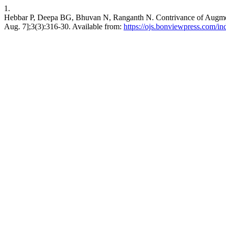
1.
Hebbar P, Deepa BG, Bhuvan N, Ranganth N. Contrivance of Augmented
Aug. 7];3(3):316-30. Available from:
https://ojs.bonviewpress.com/i