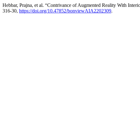
Hebbar, Prajna, et al. “Contrivance of Augmented Reality With Inter
316-30,
https://doi.org/10.47852/bonviewAIA2202309
.