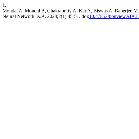
1.
Mondal A, Mondal B, Chakraborty A, Kar A, Biswas A, Banerjee Maju
Neural Network.
AIA
. 2024;2(1):45-51. doi:
10.47852/bonviewAIA3