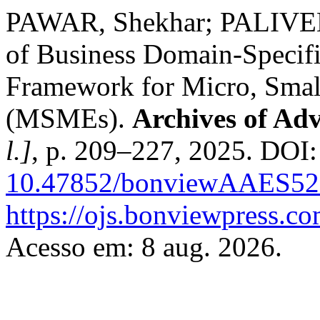
PAWAR, Shekhar; PALIVEL
of Business Domain-Specifi
Framework for Micro, Smal
(MSMEs).
Archives of Ad
l.]
, p. 209–227, 2025. DOI:
10.47852/bonviewAAES52
https://ojs.bonviewpress.c
Acesso em: 8 aug. 2026.