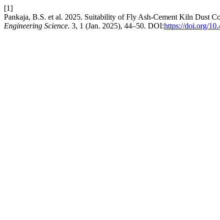
[1]
Pankaja, B.S. et al. 2025. Suitability of Fly Ash-Cement Kiln Dust C
Engineering Science
. 3, 1 (Jan. 2025), 44–50. DOI:
https://doi.org